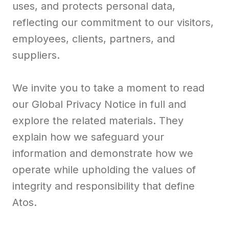
uses, and protects personal data,
reflecting our commitment to our visitors,
employees, clients, partners, and
suppliers.
We invite you to take a moment to read
our Global Privacy Notice in full and
explore the related materials. They
explain how we safeguard your
information and demonstrate how we
operate while upholding the values of
integrity and responsibility that define
Atos.