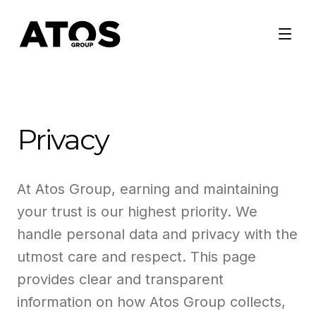
Privacy
At Atos Group, earning and maintaining
your trust is our highest priority. We
handle personal data and privacy with the
utmost care and respect. This page
provides clear and transparent
information on how Atos Group collects,