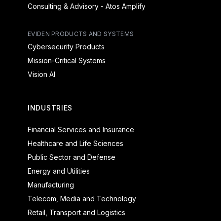
Consulting & Advisory - Atos Amplify
EVIDEN PRODUCTS AND SYSTEMS
Cybersecurity Products
Mission-Critical Systems
Vision AI
INDUSTRIES
Financial Services and Insurance
Healthcare and Life Sciences
Public Sector and Defense
Energy and Utilities
Manufacturing
Telecom, Media and Technology
Retail, Transport and Logistics