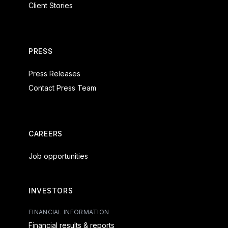
Client Stories
PRESS
Press Releases
Contact Press Team
CAREERS
Job opportunities
INVESTORS
FINANCIAL INFORMATION
Financial results & reports