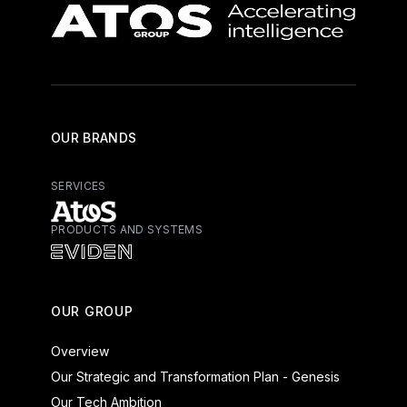
OUR BRANDS
SERVICES
PRODUCTS AND SYSTEMS
Atos - Services
Eviden - Products and Systems
OUR GROUP
Overview
Our Strategic and Transformation Plan - Genesis
Our Tech Ambition