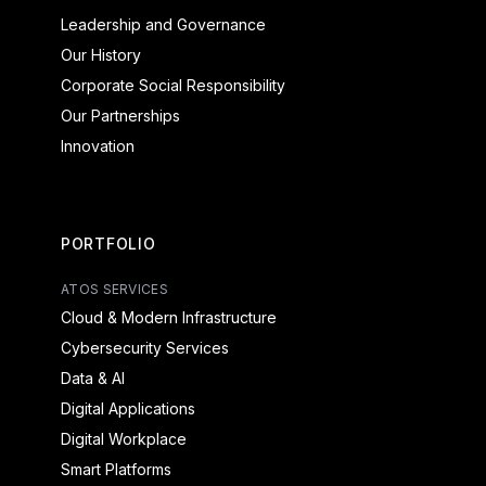
Leadership and Governance
Our History
Corporate Social Responsibility
Our Partnerships
Innovation
PORTFOLIO
ATOS SERVICES
Cloud & Modern Infrastructure
Cybersecurity Services
Data & AI
Digital Applications
Digital Workplace
Smart Platforms