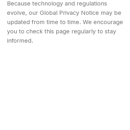
Because technology and regulations
evolve, our Global Privacy Notice may be
updated from time to time. We encourage
you to check this page regularly to stay
informed.
View global privacy notice