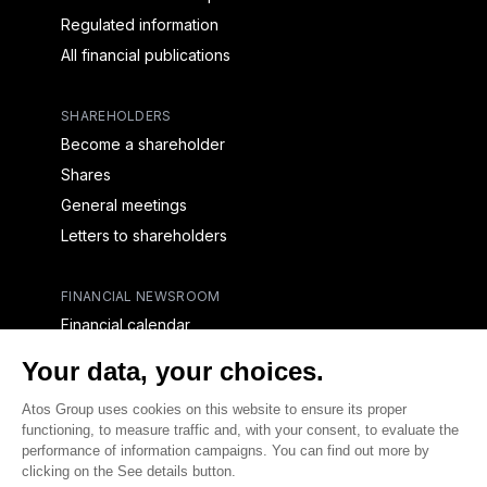
Regulated information
All financial publications
SHAREHOLDERS
Become a shareholder
Shares
General meetings
Letters to shareholders
FINANCIAL NEWSROOM
Financial calendar
Financial press releases
CAPITAL & DEBT
Capital structure
Capital operations